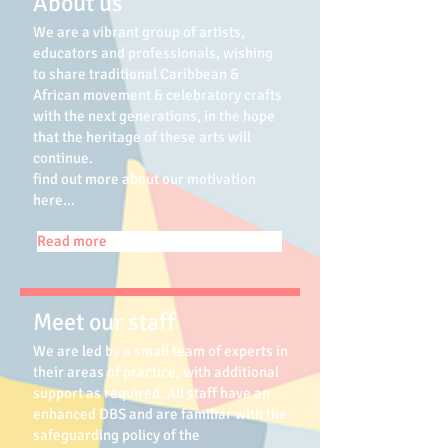
About us
We are a vibrant group of artists,
educators and professionals, wishing
to share traditional Caribbean &
African movement & celebratory crafts
with the next generations, in the hope
that the heritage of these arts will
continue.
find out more about our motivation
here...
Read more
Meet our staff
We are led by a small team of experts in
their areas of practice, with additional
support as required. All staff have an
enhanced DBS and are familiar with the
safeguarding policy of the