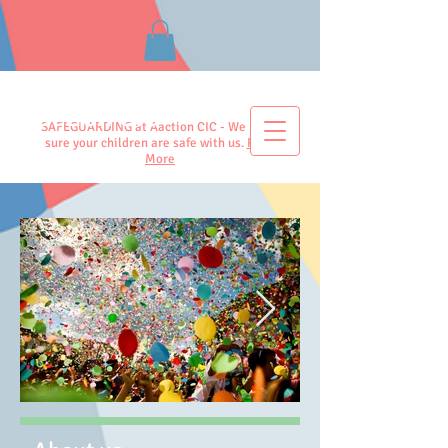
Aaction CIC
SAFEGUARDING at Aaction CIC - We make
sure your children are safe with us.
Read
More