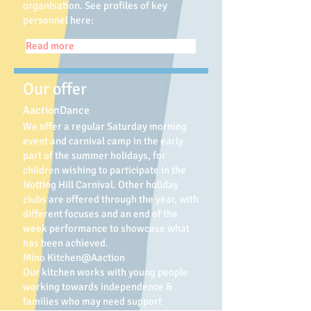
organisation.
See profiles of key
personnel here:
Read more
Our offer
AactionDance
We offer a regular Saturday morning
event and carnival camp in the early
part of the summer holidays, for
children wishing to participate in the
Notting Hill Carnival. Other holiday
clubs are offered through the year, with
different focuses and an end of the
week performance to showcase what
has been achieved.
Mino Kitchen@Aaction
Our kitchen works with young people
working towards independence &
families who may need support