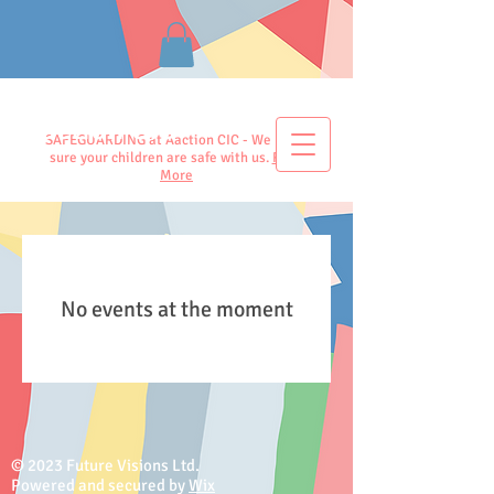
Aaction CIC
SAFEGUARDING at Aaction CIC - We make
sure your children are safe with us.
Read
More
No events at the moment
© 2023 Future Visions Ltd.
Powered and secured by
Wix