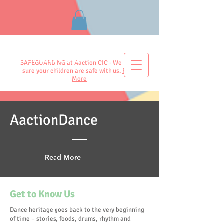
Aaction CIC
SAFEGUARDING at Aaction CIC - We make
sure your children are safe with us.
Read
More
AactionDance
Read More
Get to Know Us
Dance heritage goes back to the very beginning
of time – stories, foods, drums, rhythm and