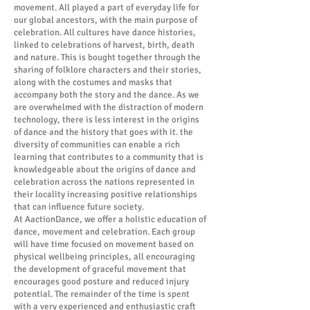
movement. All played a part of everyday life for
our global ancestors, with the main purpose of
celebration. All cultures have dance histories,
linked to celebrations of harvest, birth, death
and nature. This is bought together through the
sharing of folklore characters and their stories,
along with the costumes and masks that
accompany both the story and the dance. As we
are overwhelmed with the distraction of modern
technology, there is less interest in the origins
of dance and the history that goes with it. the
diversity of communities can enable a rich
learning that contributes to a community that is
knowledgeable about the origins of dance and
celebration across the nations represented in
their locality increasing positive relationships
that can influence future society.
At AactionDance, we offer a holistic education of
dance, movement and celebration. Each group
will have time focused on movement based on
physical wellbeing principles, all encouraging
the development of graceful movement that
encourages good posture and reduced injury
potential. The remainder of the time is spent
with a very experienced and enthusiastic craft