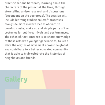
practitioner and her team, learning about the
characters of the project at the time, through
storytelling and/or research and discussions
[dependent on the age group]. The session will
include learning traditional craft processes
alongside more modern means of craft, to
develop masks, make up and simple parts of the
costumes for public carnivals and performances.
The ethos of AactionDance is to share knowledge
of these arts with younger generations, to keep
alive the origins of movement across the global
and contribute to a better educated community
that is able to truly celebrate the histories of
neighbours and friends.
Gallery